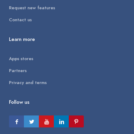
Request new features
Contact us
Learn more
Apps stores
Partners
Privacy and terms
Follow us