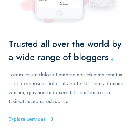
Trusted all over the world
by
.
a wide range of bloggers
Lorem ipsum dolor sit ametno sea takimata sanctus
est Lorem ipsum dolor sit amete. Ut enim ad minim
veniam, quis nostrud exercitation ullamco sea
takimata sanctus eslaboriso.
Explore services