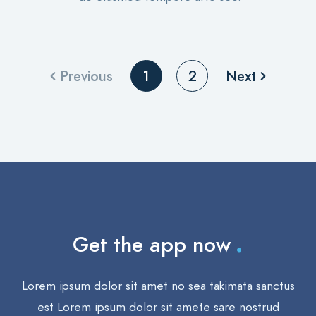
Previous
Next
1
2
.
Get the app now
Lorem ipsum dolor sit amet no sea takimata sanctus
est Lorem ipsum dolor sit amete sare nostrud