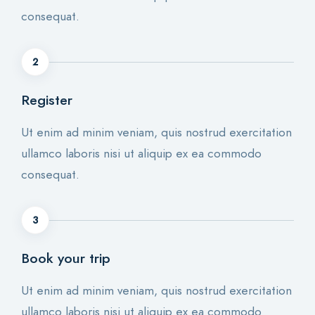
consequat.
2
Register
Ut enim ad minim veniam, quis nostrud exercitation
ullamco laboris nisi ut aliquip ex ea commodo
consequat.
3
Book your trip
Ut enim ad minim veniam, quis nostrud exercitation
ullamco laboris nisi ut aliquip ex ea commodo