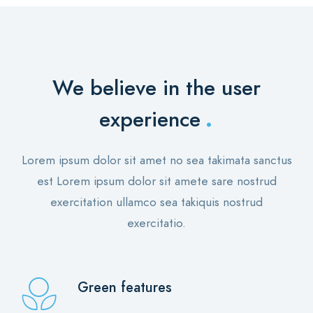
We believe in the user
.
experience
Lorem ipsum dolor sit amet no sea takimata sanctus
est Lorem ipsum dolor sit amete sare nostrud
exercitation ullamco sea takiquis nostrud
exercitatio.
Green features