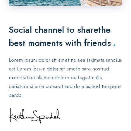
Social channel to share
the
.
best moments with friends
Lorem ipsum dolor sit amet no sea takimata sanctus
est Lorem ipsum dolor sit amete sare nostrud
exercitation ullamco dolore eu fugiat nulla
pariature sitame consect sed do eiusmod tempore
pardo.