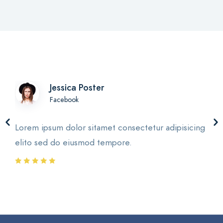
Jessica Poster
Facebook
Lorem ipsum dolor sitamet consectetur adipisicing
elito sed do eiusmod tempore.