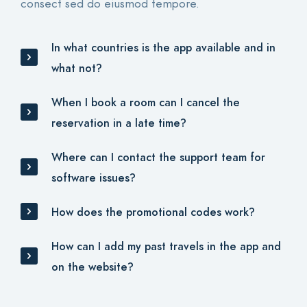
consect sed do eiusmod tempore.
In what countries is the app available and in
what not?
When I book a room can I cancel the
reservation in a late time?
Where can I contact the support team for
software issues?
How does the promotional codes work?
How can I add my past travels in the app and
on the website?