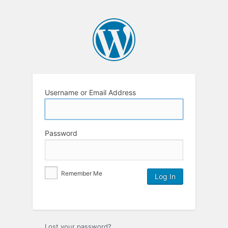
Username or Email Address
Password
Remember Me
Lost your password?