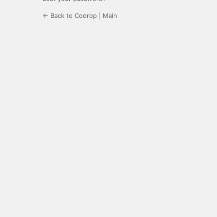
← Back to Codrop | Main