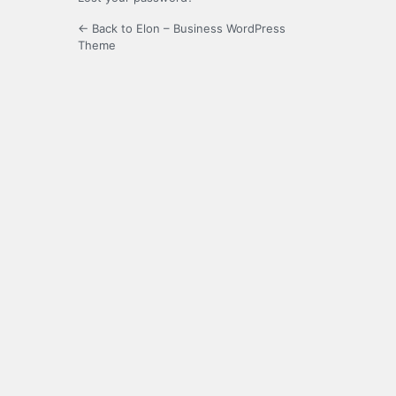
← Back to Elon – Business WordPress
Theme