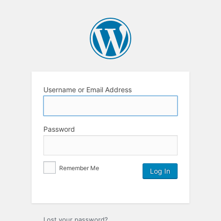
Username or Email Address
Password
Remember Me
Lost your password?