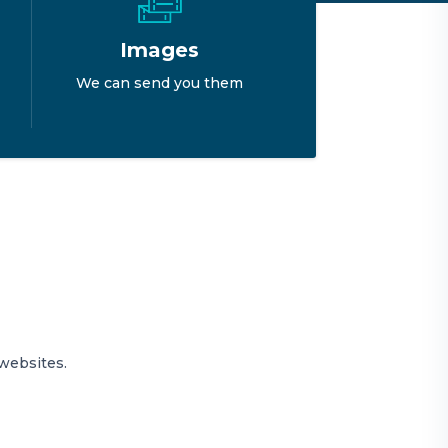
Images
We can send you them
websites.