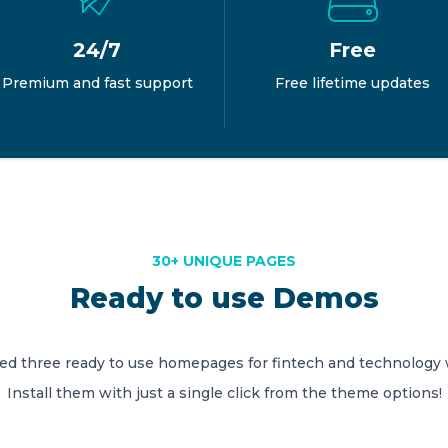
24/7
Free
Premium and fast support
Free lifetime updates
30+ UNIQUE PAGES
Ready to use Demos
ed three ready to use homepages for fintech and technology 
Install them with just a single click from the theme options!