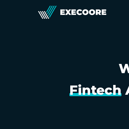
W
Fintech