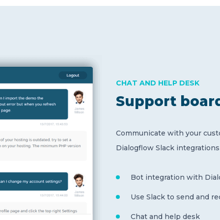
CHAT AND HELP DESK
Support boar
Communicate with your custo
Dialogflow Slack integration
Bot integration with Dia
Use Slack to send and r
Chat and help desk