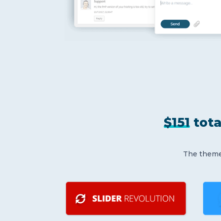
$151
tota
The theme 