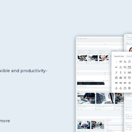
xible and productivity-
 more