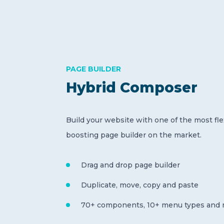
PAGE BUILDER
Hybrid Composer
Build your website with one of the most fle
boosting page builder on the market.
Drag and drop page builder
Duplicate, move, copy and paste
70+ components, 10+ menu types and