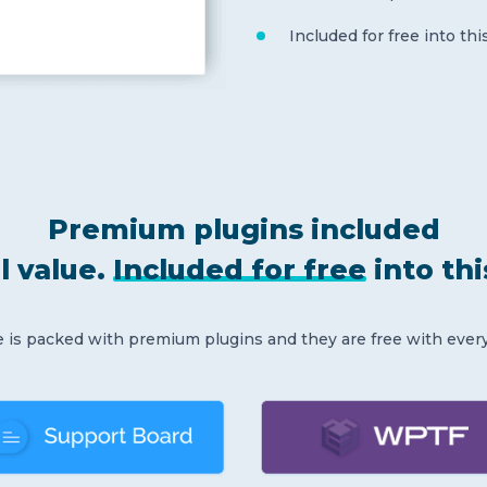
Included for free into th
Premium plugins included
l value.
Included for free
into th
is packed with premium plugins and they are free with ever