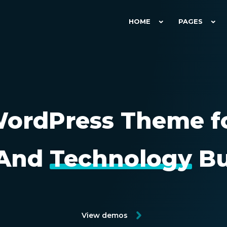
HOME
PAGES
ordPress Theme f
And
Technology
Bu
View demos