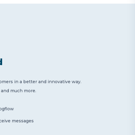
d
mers in a better and innovative way.
s and much more.
logflow
eceive messages