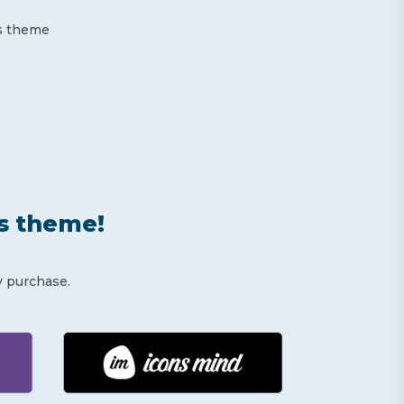
is theme
is theme!
y purchase.