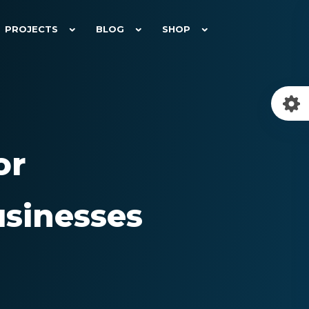
PROJECTS
BLOG
SHOP
or
sinesses