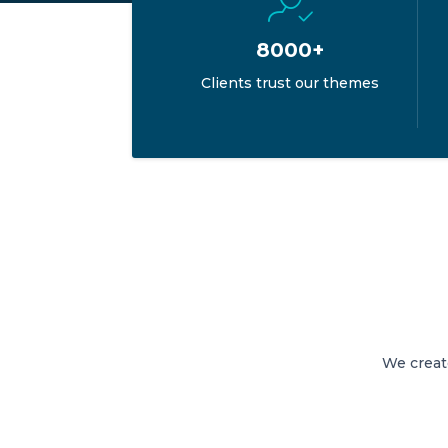
8000+
Clients trust our themes
We creat