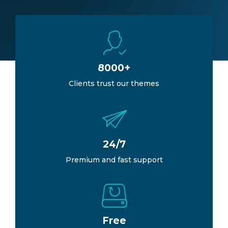
8000+
Clients trust our themes
24/7
Premium and fast support
Free