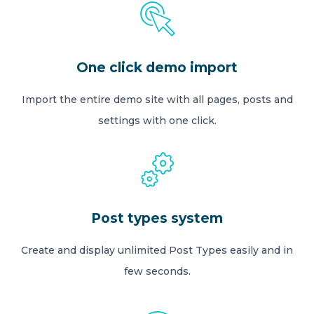
One click demo import
Import the entire demo site with all pages, posts and
settings with one click.
Post types system
Create and display unlimited Post Types easily and in
few seconds.