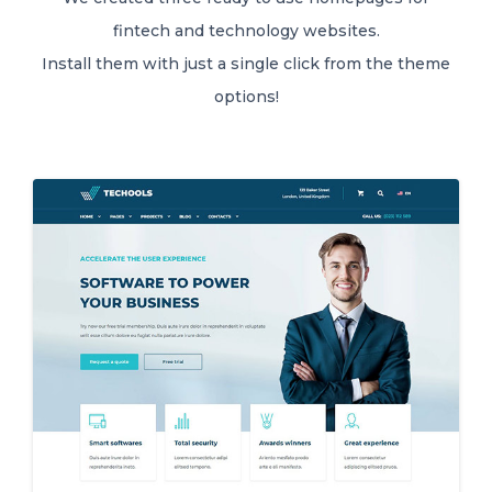
fintech and technology websites.
Install them with just a single click from the theme
options!