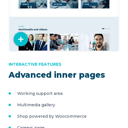
INTERACTIVE FEATURES
Advanced inner pages
Working support area
Multimedia gallery
Shop powered by Woocommerce
Careers page