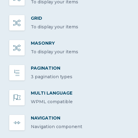
To display your items
GRID
To display your items
MASONRY
To display your items
PAGINATION
3 pagination types
MULTI LANGUAGE
WPML compatible
NAVIGATION
Navigation component