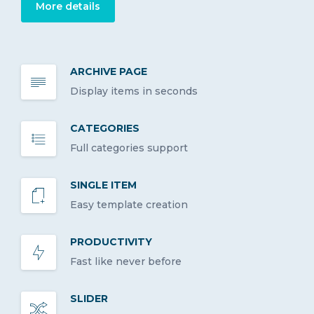
More details
ARCHIVE PAGE
Display items in seconds
CATEGORIES
Full categories support
SINGLE ITEM
Easy template creation
PRODUCTIVITY
Fast like never before
SLIDER