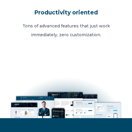
Productivity oriented
Tons of advanced features that just work
immediately, zero customization.