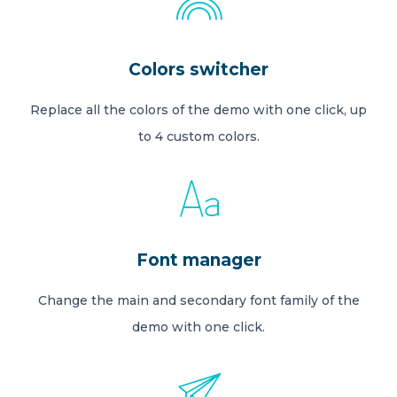
Colors switcher
Replace all the colors of the demo with one click, up
to 4 custom colors.
Font manager
Change the main and secondary font family of the
demo with one click.