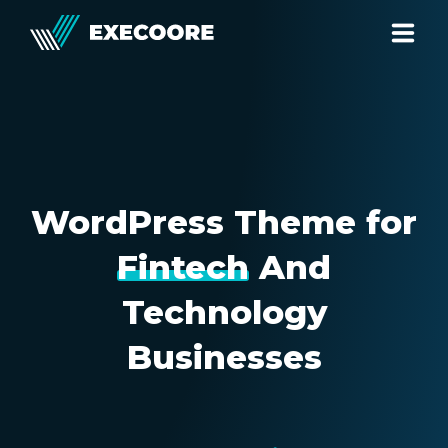
HOME
PAGES
PROJECTS
WordPress Theme for
BLOG
Fintech
And
SHOP
Technology
139 Baker Street
Businesses
London, United Kingdom
0