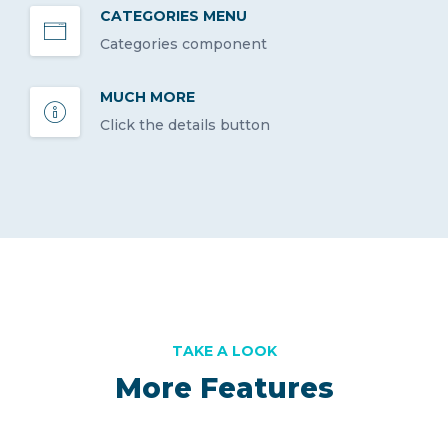
CATEGORIES MENU
Categories component
MUCH MORE
Click the details button
TAKE A LOOK
More Features