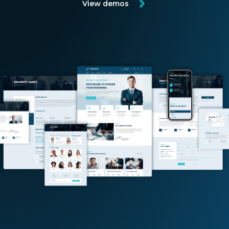
View demos
EN