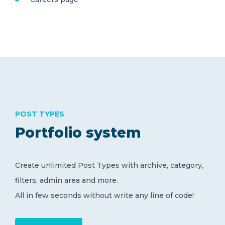
POST TYPES
Portfolio system
Create unlimited Post Types with archive, category,
filters, admin area and more.
All in few seconds without write any line of code!