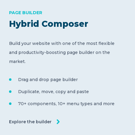
PAGE BUILDER
Hybrid Composer
Build your website with one of the most flexible
and productivity-boosting page builder on the
market.
Drag and drop page builder
Duplicate, move, copy and paste
70+ components, 10+ menu types and more
Explore the builder