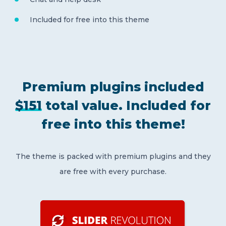
Included for free into this theme
Premium plugins included
$151
total value.
Included for
free
into this theme!
The theme is packed with premium plugins and they
are free with every purchase.