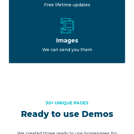
Free lifetime updates
Images
We can send you them
30+ UNIQUE PAGES
Ready to use Demos
We created three ready to use homepages for