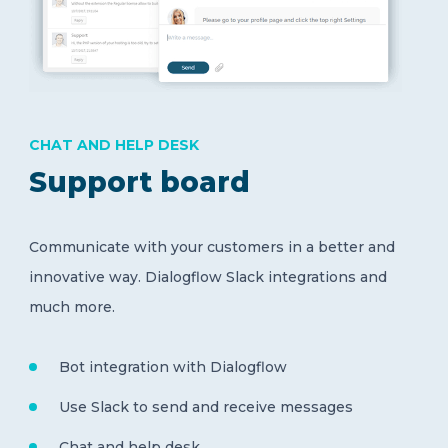
CHAT AND HELP DESK
Support board
Communicate with your customers in a better and
innovative way. Dialogflow Slack integrations and
much more.
Bot integration with Dialogflow
Use Slack to send and receive messages
Chat and help desk