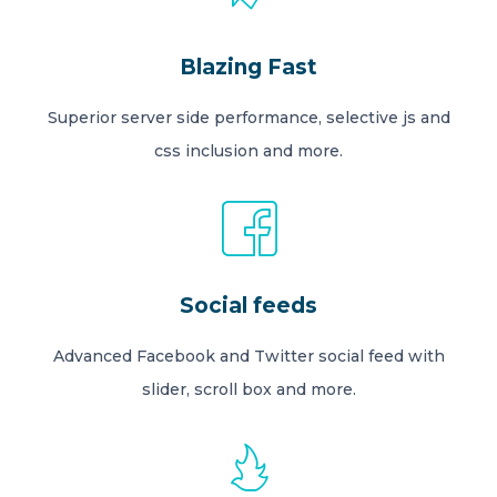
Blazing Fast
Superior server side performance, selective js and
css inclusion and more.
Social feeds
Advanced Facebook and Twitter social feed with
slider, scroll box and more.