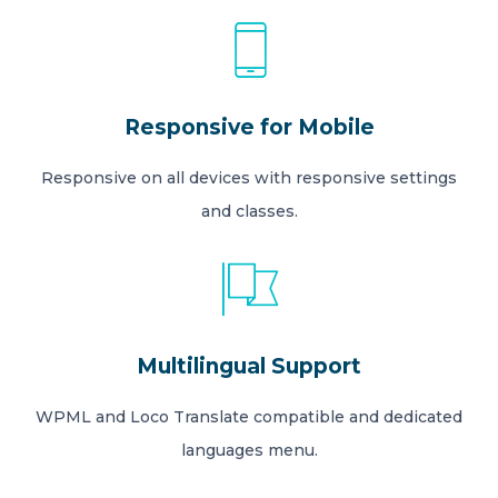
Responsive for Mobile
Responsive on all devices with responsive settings
and classes.
Multilingual Support
WPML and Loco Translate compatible and dedicated
languages menu.