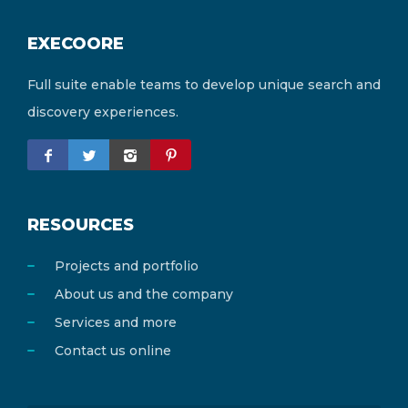
EXECOORE
Full suite enable teams to develop unique search and
discovery experiences.
RESOURCES
Projects and portfolio
About us and the company
Services and more
Contact us online