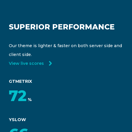
SUPERIOR PERFORMANCE
Our theme is lighter & faster on both server side and
client side.
View live scores
GTMETRIX
94
%
YSLOW