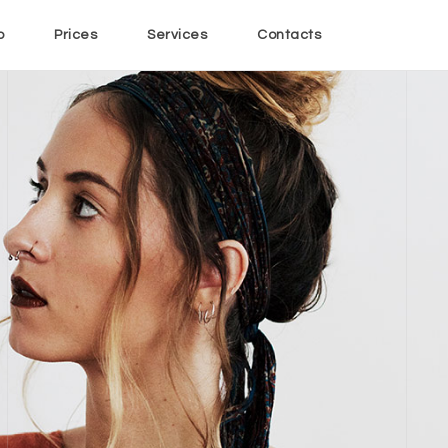
o
Prices
Services
Contacts