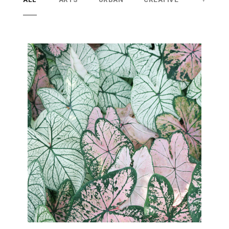
Superior networking
Lorem ipsum dolor sit amet
consectetur adipiscing elitsed do
eiusmod tempor incididunt
utlabore et dolore magna aliqua.