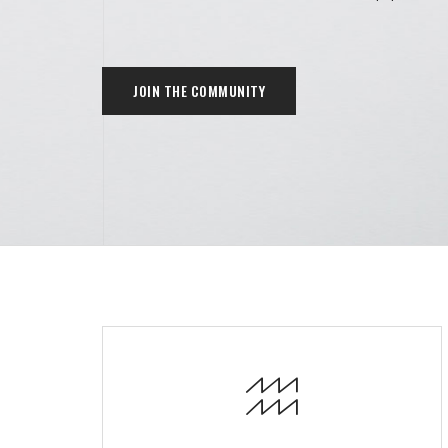
JOIN THE COMMUNITY