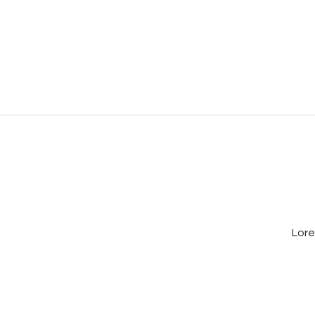
Natasha Paun
Google
Lore