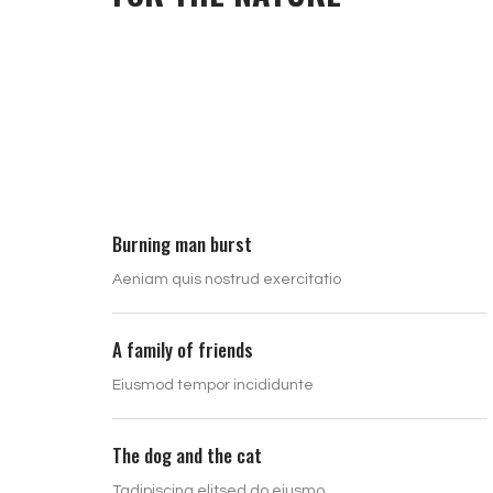
Burning man burst
Aeniam quis nostrud exercitatio
A family of friends
Eiusmod tempor incididunte
The dog and the cat
Tadipiscing elitsed do eiusmo