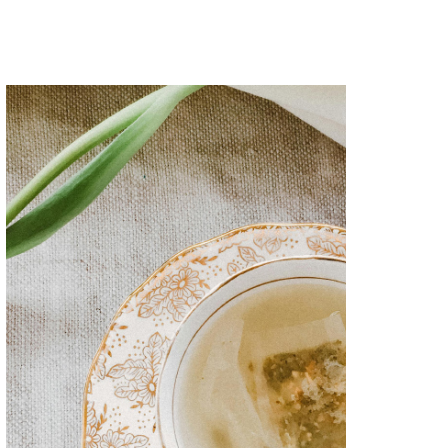
Superior networking
Lorem ipsum dolor sit amet
consectetur adipiscing elitsed do
eiusmod tempor incididunt
utlabore et dolore magna aliqua.