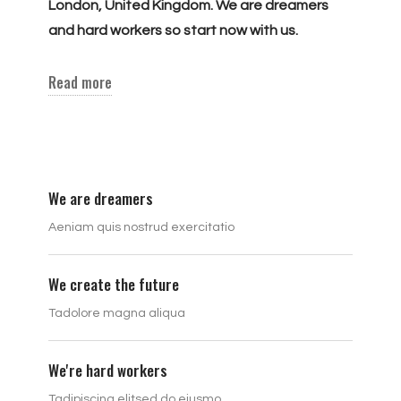
London, United Kingdom. We are dreamers
and hard workers so start now with us.
Read more
We are dreamers
Aeniam quis nostrud exercitatio
We create the future
Tadolore magna aliqua
We're hard workers
Tadipiscing elitsed do eiusmo