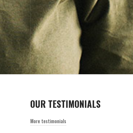
OUR TESTIMONIALS
Lorem ipsum dolor sitamet consectetur
adipisicing elito sed do eiusmo.
More testimonials