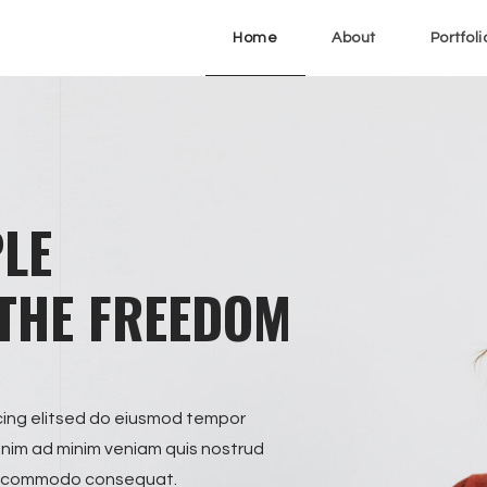
Home
About
Portfoli
PLE
THE FREEDOM
cing elitsed do eiusmod tempor
enim ad minim veniam quis nostrud
x ea commodo consequat.