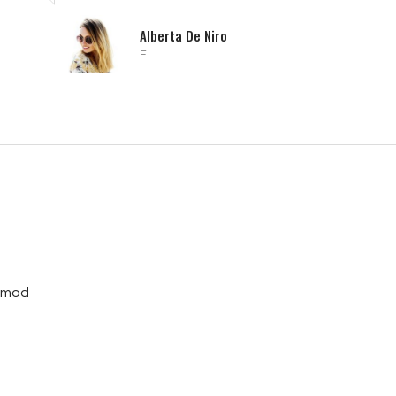
Alissa William
Microsoft
usmod