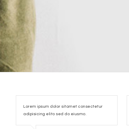
Lorem ipsum dolor sitamet consectetur
adipisicing elito sed do eiusmo.