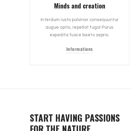
Minds and creation
Interdum iusto pulvinar consequuntur
augue optio, repellat fuga! Purus
expedita fusce baeto asprio.
Informations
START HAVING PASSIONS
FOR THE NATURE