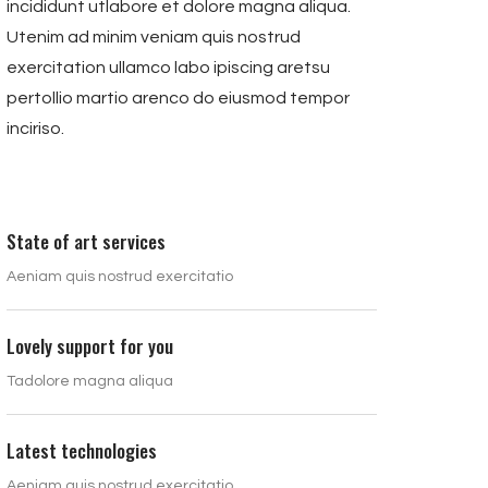
incididunt utlabore et dolore magna aliqua.
Utenim ad minim veniam quis nostrud
exercitation ullamco labo ipiscing aretsu
pertollio martio arenco do eiusmod tempor
inciriso.
State of art services
Aeniam quis nostrud exercitatio
Lovely support for you
Tadolore magna aliqua
Latest technologies
Aeniam quis nostrud exercitatio