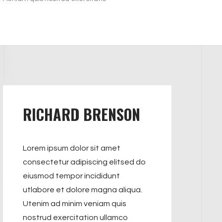
RICHARD BRENSON
Lorem ipsum dolor sit amet
consectetur adipiscing elitsed do
eiusmod tempor incididunt
utlabore et dolore magna aliqua.
Utenim ad minim veniam quis
nostrud exercitation ullamco