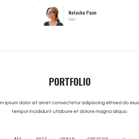
Alberta De Niro
Facebook
PORTFOLIO
m ipsum dolor sit amet consectetur adipiscing elitsed do ei
tempor incididunt utlabore et dolore magna aliqua.
ALL
ARTS
URBAN
CREATIVE