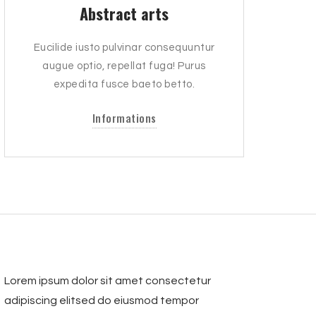
Abstract arts
Eucilide iusto pulvinar consequuntur
augue optio, repellat fuga! Purus
expedita fusce baeto betto.
Informations
Lorem ipsum dolor sit amet consectetur
adipiscing elitsed do eiusmod tempor