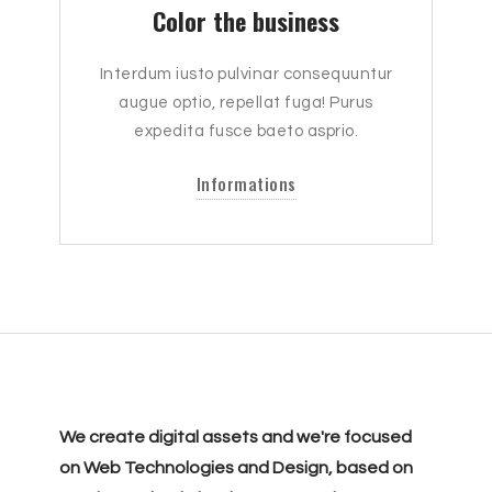
Color the business
Interdum iusto pulvinar consequuntur
augue optio, repellat fuga! Purus
expedita fusce baeto asprio.
Informations
We create digital assets and we're focused
on Web Technologies and Design, based on