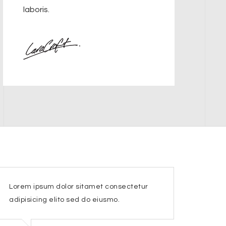
laboris.
Lorem ipsum dolor sitamet consectetur
adipisicing elito sed do eiusmo.