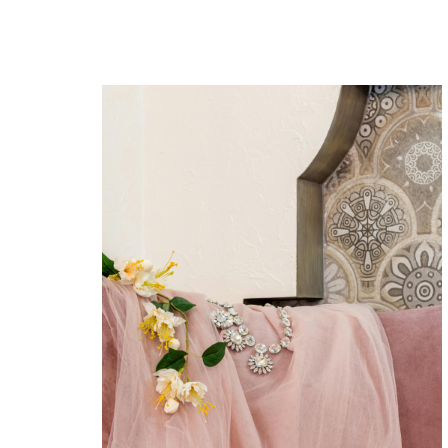
The retro show
Lorem ipsum dolor sit amet
consectetur adipiscing elitsed do
eiusmod tempor incididunt
utlabore et dolore magna aliqua.