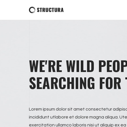
WE'RE WILD PEO
SEARCHING FOR 
Lorem ipsum dolor sit amet consectetur adipis
incididunt utlabore et dolore magna aliqua. Ut
exercitation ullamco laboris nisi ut aliquip e