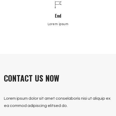
End
Lorem ipsum
CONTACT US NOW
Lorem ipsum dolor sit amet conselaboris nisi ut aliquip ex
ea commod adipiscing elitsed do.