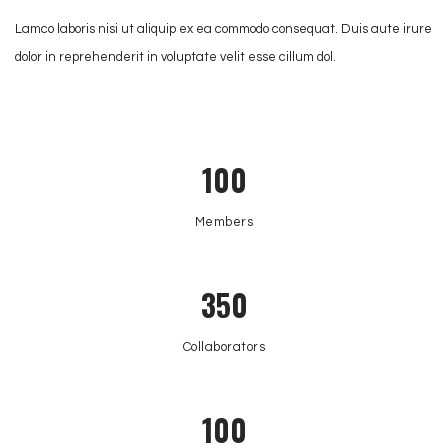
Lamco laboris nisi ut aliquip ex ea commodo consequat. Duis aute irure
dolor in reprehenderit in voluptate velit esse cillum dol.
100
Members
350
Collaborators
100