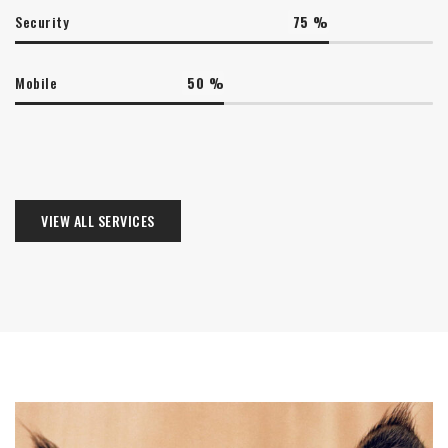
Security
75
%
Mobile
50
%
VIEW ALL SERVICES