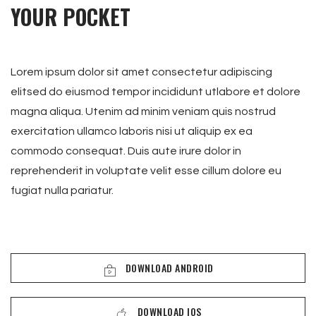
YOUR POCKET
Lorem ipsum dolor sit amet consectetur adipiscing
elitsed do eiusmod tempor incididunt utlabore et dolore
magna aliqua. Utenim ad minim veniam quis nostrud
exercitation ullamco laboris nisi ut aliquip ex ea
commodo consequat. Duis aute irure dolor in
reprehenderit in voluptate velit esse cillum dolore eu
fugiat nulla pariatur.
DOWNLOAD ANDROID
DOWNLOAD IOS