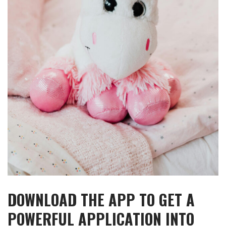
DOWNLOAD THE APP TO GET A
POWERFUL APPLICATION INTO