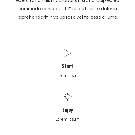
exercitation ullamco laboris nisi ut aliquip ex ea
commodo consequat. Duis aute irure dolor in
reprehenderit in voluptate veliteresse cillumo.
Start
Lorem ipsum
Enjoy
Lorem ipsum