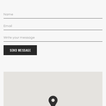
SEND MESSAGE