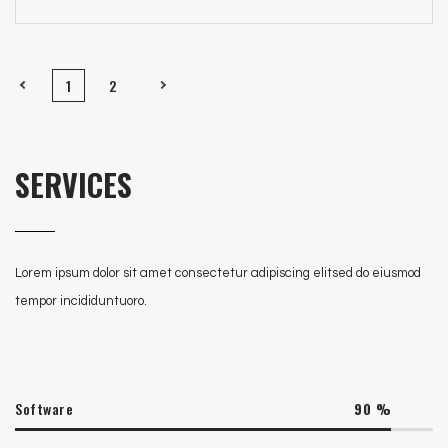
1
2
SERVICES
Lorem ipsum dolor sit amet consectetur adipiscing elitsed do eiusmod
tempor incididuntuoro.
Software
90
%