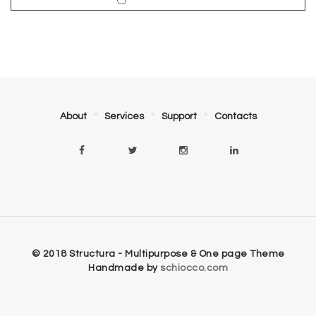
About
Services
Support
Contacts
© 2018 Structura - Multipurpose & One page Theme
Handmade by
schiocco.com