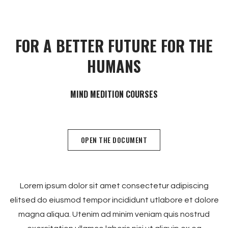
FOR A BETTER FUTURE FOR THE
HUMANS
OPEN THE DOCUMENT
Lorem ipsum dolor sit amet consectetur adipiscing
elitsed do eiusmod tempor incididunt utlabore et dolore
magna aliqua. Utenim ad minim veniam quis nostrud