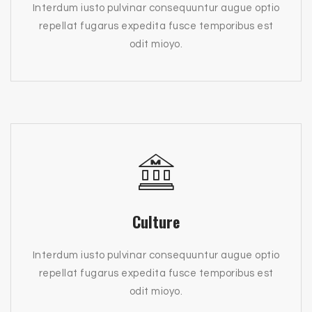
Interdum iusto pulvinar consequuntur augue optio
repellat fugarus expedita fusce temporibus est
odit mioyo.
Culture
Interdum iusto pulvinar consequuntur augue optio
repellat fugarus expedita fusce temporibus est
odit mioyo.