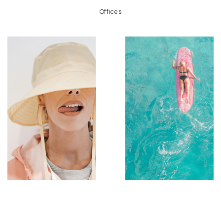
Offices