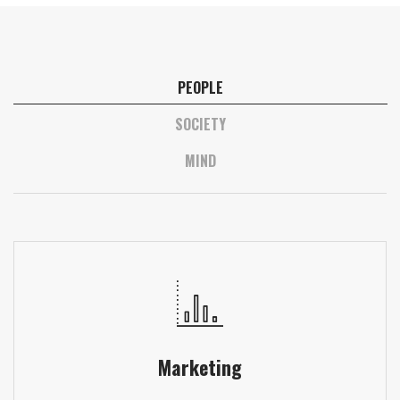
PEOPLE
SOCIETY
MIND
Marketing