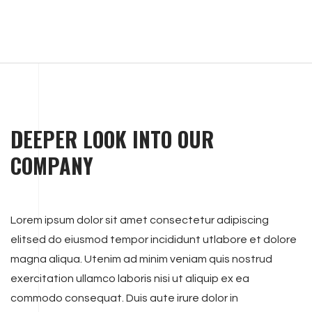
DEEPER LOOK INTO OUR
COMPANY
Lorem ipsum dolor sit amet consectetur adipiscing
elitsed do eiusmod tempor incididunt utlabore et dolore
magna aliqua. Utenim ad minim veniam quis nostrud
exercitation ullamco laboris nisi ut aliquip ex ea
commodo consequat. Duis aute irure dolor in