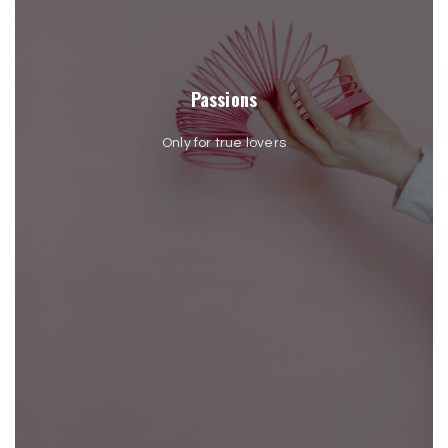
Passions
Only for true lovers