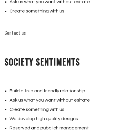
Ask us what you want without esitate
Create something with us
Contact us
SOCIETY SENTIMENTS
Build a true and friendly relationship
Ask us what you want without esitate
Create something with us
We develop high quality designs
Reserved and pubblich management