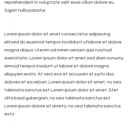
reprehenderit in voluptate velit esse cillum dolore eu
fugiat nulla pariatur.
Lorem ipsum dolor sit amet consectetur adipiscing
elitsed do eiusmod tempor incididunt utlabore et dolore
magna aliqua. Utenim ad minim veniam quis nostrud
exercitatio. Lorem ipsum dolor sit amet,sed diam nonumy
eirmod tempor invidunt ut labore et dolore magna
aliquyam erato. At vero eos et accusam et justo duo
dolores et ea rebum. Lorem ipsum dolor sit amet, no sea
takimata sanctus est Lorem ipsum dolor sit amet. Stet
clita kasd gubergren, no sea takimata sanctus est
Lorem ipsum dolore sit ameto, no sea takimata sanctus
esto.