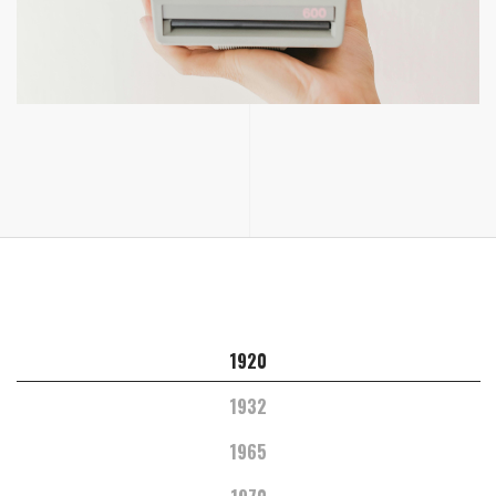
1920
1932
1965