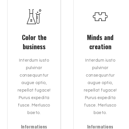
Color the
Minds and
business
creation
Interdum iusto
Interdum iusto
pulvinar
pulvinar
consequuntur
consequuntur
augue optio,
augue optio,
repellat fugace!
repellat fugace!
Purus expedita
Purus expedita
fusce. Merlusco
fusce. Merlusco
baeto.
baeto.
Informations
Informations