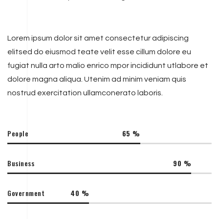
Lorem ipsum dolor sit amet consectetur adipiscing
elitsed do eiusmod teate velit esse cillum dolore eu
fugiat nulla arto malio enrico mpor incididunt utlabore et
dolore magna aliqua. Utenim ad minim veniam quis
nostrud exercitation ullamconerato laboris.
People
65
%
Business
90
%
Government
40
%