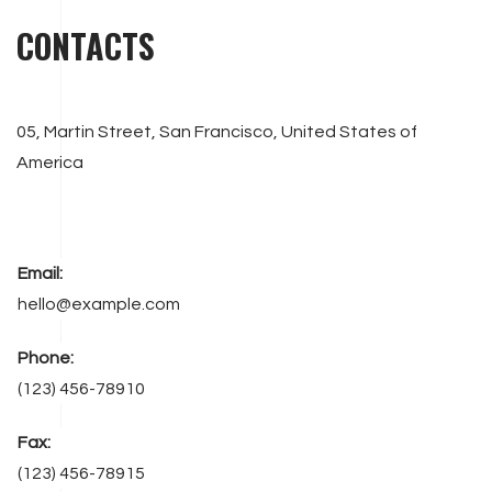
CONTACTS
05, Martin Street, San Francisco, United States of
America
Email:
hello@example.com
Phone:
(123) 456-78910
Fax:
(123) 456-78915