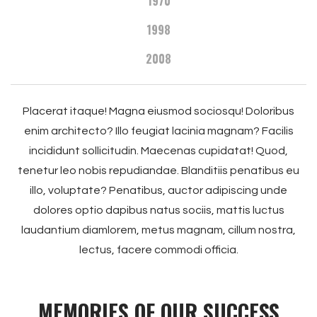
1970
1998
2008
Placerat itaque! Magna eiusmod sociosqu! Doloribus
enim architecto? Illo feugiat lacinia magnam? Facilis
incididunt sollicitudin. Maecenas cupidatat! Quod,
tenetur leo nobis repudiandae. Blanditiis penatibus eu
illo, voluptate? Penatibus, auctor adipiscing unde
dolores optio dapibus natus sociis, mattis luctus
laudantium diamlorem, metus magnam, cillum nostra,
lectus, facere commodi officia.
MEMORIES OF OUR SUCCESS