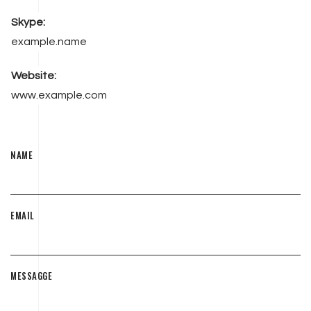
Skype:
example.name
Website:
www.example.com
NAME
EMAIL
MESSAGGE