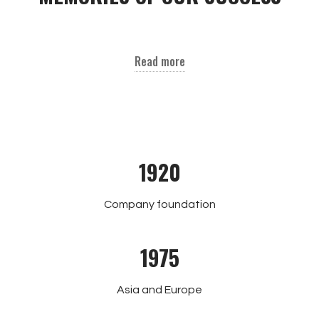
Read more
1920
Company foundation
1975
Asia and Europe