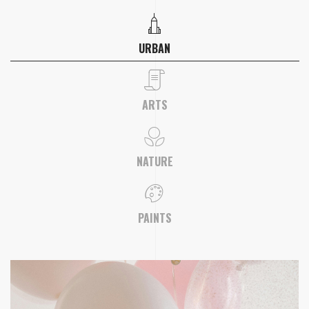
URBAN
ARTS
NATURE
PAINTS