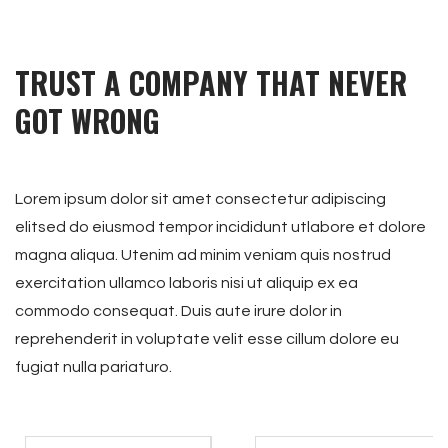
TRUST A COMPANY THAT NEVER
GOT WRONG
Lorem ipsum dolor sit amet consectetur adipiscing
elitsed do eiusmod tempor incididunt utlabore et dolore
magna aliqua. Utenim ad minim veniam quis nostrud
exercitation ullamco laboris nisi ut aliquip ex ea
commodo consequat. Duis aute irure dolor in
reprehenderit in voluptate velit esse cillum dolore eu
fugiat nulla pariaturo.