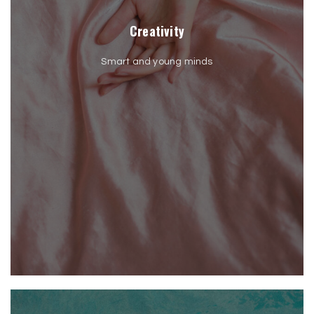
Creativity
Smart and young minds