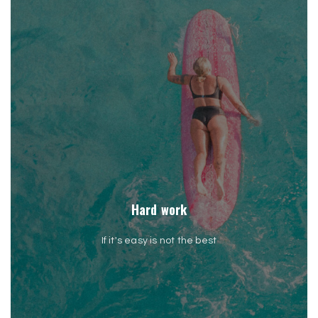
Hard work
If it's easy is not the best