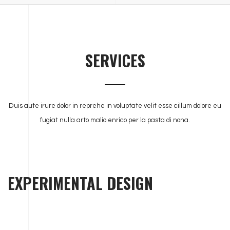
SERVICES
Duis aute irure dolor in reprehe in voluptate velit esse cillum dolore eu
fugiat nulla arto malio enrico per la pasta di nona.
EXPERIMENTAL DESIGN