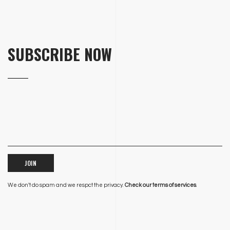
SUBSCRIBE NOW
JOIN
We don't do spam and we respct the privacy.
Check our terms of services
.