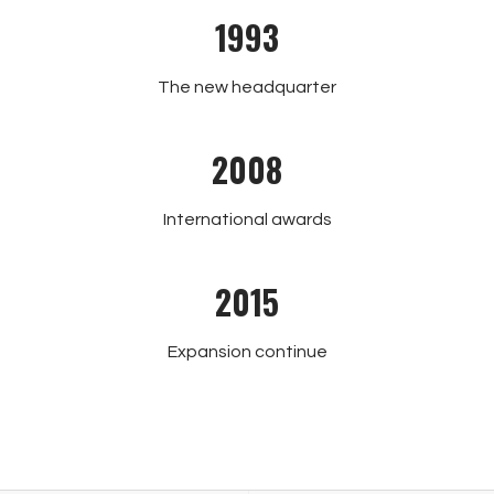
1993
The new headquarter
2008
International awards
2015
Expansion continue