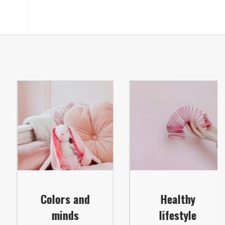
Colors and
Healthy
minds
lifestyle