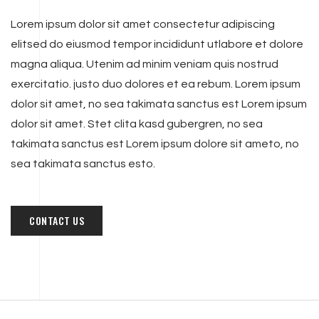
Lorem ipsum dolor sit amet consectetur adipiscing
elitsed do eiusmod tempor incididunt utlabore et dolore
magna aliqua. Utenim ad minim veniam quis nostrud
exercitatio. justo duo dolores et ea rebum. Lorem ipsum
dolor sit amet, no sea takimata sanctus est Lorem ipsum
dolor sit amet. Stet clita kasd gubergren, no sea
takimata sanctus est Lorem ipsum dolore sit ameto, no
sea takimata sanctus esto.
CONTACT US