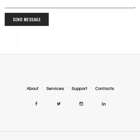
SEND MESSAGE
About
Services
Support
Contacts