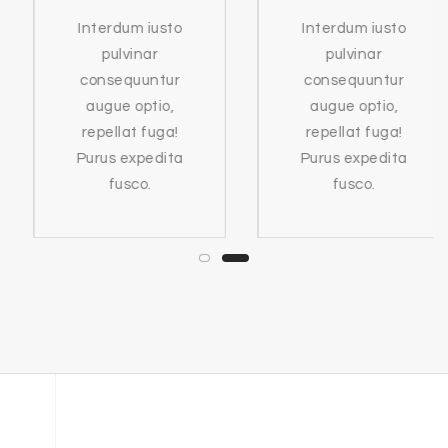
Interdum iusto
Interdum iusto
pulvinar
pulvinar
consequuntur
consequuntur
augue optio,
augue optio,
repellat fuga!
repellat fuga!
Purus expedita
Purus expedita
fusco.
fusco.