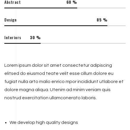
Abstract
60
%
Design
85
%
Interiors
30
%
Lorem ipsum dolor sit amet consectetur adipiscing
elitsed do eiusmod teate velit esse cillum dolore eu
fugiat nulla arto malio enrico mpor incididunt utlabore et
dolore magna aliqua. Utenim ad minim veniam quis
nostrud exercitation ullamconerato laboris.
We develop high quality designs