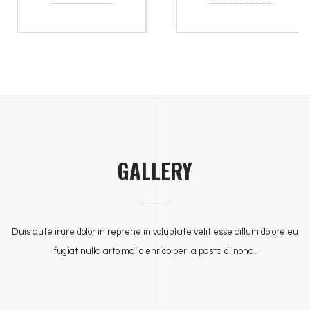
GALLERY
Duis aute irure dolor in reprehe in voluptate velit esse cillum dolore eu
fugiat nulla arto malio enrico per la pasta di nona.