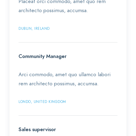
Placeat orci commodo, amet quo rem
architecto possimus, accumsa.
DUBLIN, IRELAND
Community Manager
Arci commodo, amet quo ullamco labori
rem architecto possimus, accumsa.
LONDO, UNITED KINGDOM
Sales supervisor