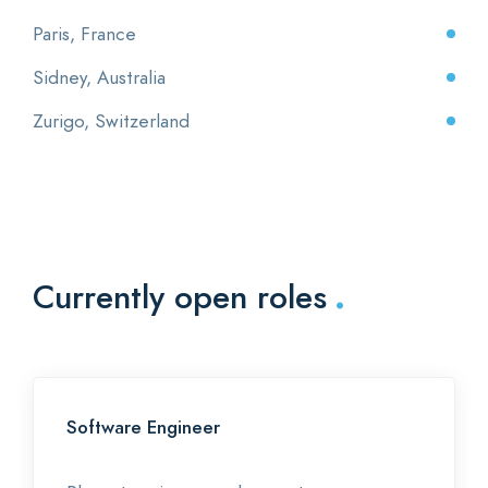
Paris, France
Sidney, Australia
Zurigo, Switzerland
.
Currently open roles
Software Engineer