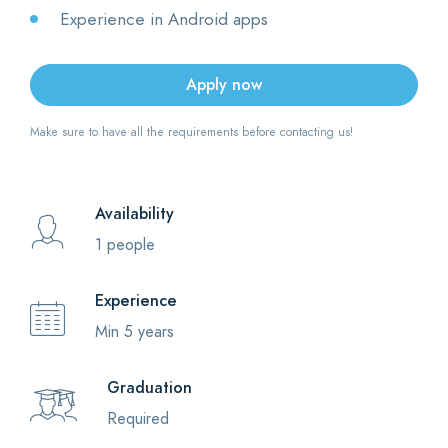
Experience in Android apps
Apply now
Make sure to have all the requirements before contacting us!
Availability
1 people
Experience
Min 5 years
Graduation
Required