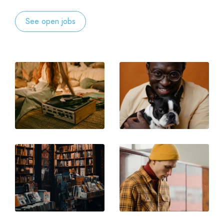
See open jobs