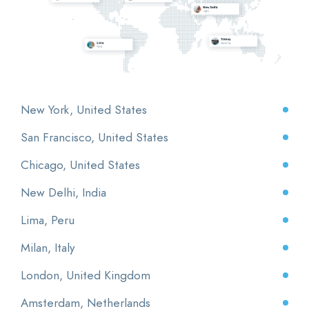
New York, United States
San Francisco, United States
Chicago, United States
New Delhi, India
Lima, Peru
Milan, Italy
London, United Kingdom
Amsterdam, Netherlands