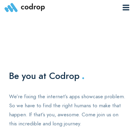
Sites
Pages
Blog
.
Contacts
Be you at Codrop
Elements
We’re fixing the internet’s apps showcase problem.
So we have to find the right humans to make that
happen. If that’s you, awesome. Come join us on
0
this incredible and long journey.
Download App