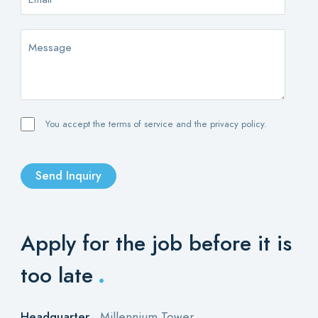
You accept the terms of service and the privacy policy.
Send Inquiry
Apply for the job
before it is
.
too late
Headquarter
Millennium Tower