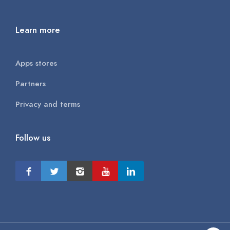
Learn more
Apps stores
Partners
Privacy and terms
Follow us