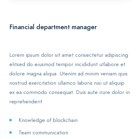
Financial department manager
Lorem ipsum dolor sit amet consectetur adipiscing
elitsed do eiusmod tempor incididunt utlabore et
dolore magna aliqua. Utenim ad minim veniam quis
nostrud exercitation ullamco laboris nisi ut aliquip
ex ea commodo consequat. Duis aute irure dolor in
reprehenderit
Knowledge of blockchain
Team communication