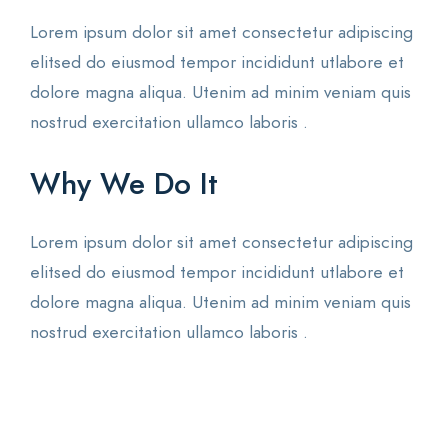
Lorem ipsum dolor sit amet consectetur adipiscing
elitsed do eiusmod tempor incididunt utlabore et
dolore magna aliqua. Utenim ad minim veniam quis
nostrud exercitation ullamco laboris .
Why We Do It
Lorem ipsum dolor sit amet consectetur adipiscing
elitsed do eiusmod tempor incididunt utlabore et
dolore magna aliqua. Utenim ad minim veniam quis
nostrud exercitation ullamco laboris .