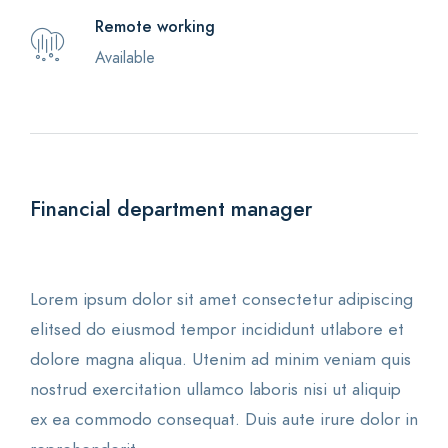
Remote working
Available
Financial department manager
Lorem ipsum dolor sit amet consectetur adipiscing
elitsed do eiusmod tempor incididunt utlabore et
dolore magna aliqua. Utenim ad minim veniam quis
nostrud exercitation ullamco laboris nisi ut aliquip
ex ea commodo consequat. Duis aute irure dolor in