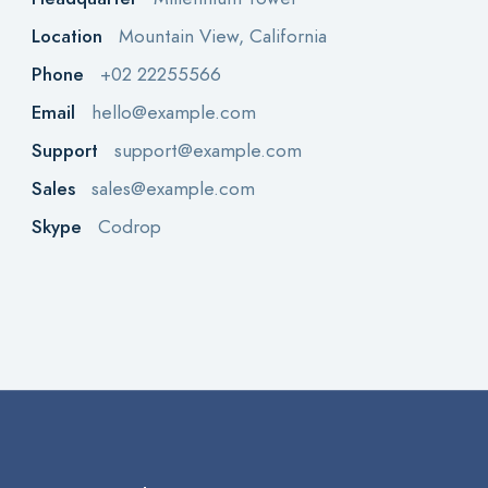
Location
Mountain View, California
Phone
+02 22255566
Email
hello@example.com
Support
support@example.com
Sales
sales@example.com
Skype
Codrop