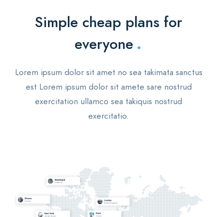
Simple cheap plans for
.
everyone
Lorem ipsum dolor sit amet no sea takimata sanctus
est Lorem ipsum dolor sit amete sare nostrud
exercitation ullamco sea takiquis nostrud
exercitatio.