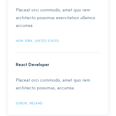
Placeat orci commodo, amet quo rem
architecto possimus exercitation ullamco
accumsa.
NEW YORK, UNITED STATES
React Developer
Placeat orci commodo, amet quo rem
architecto possimus, accumsa.
DUBLIN, IRELAND