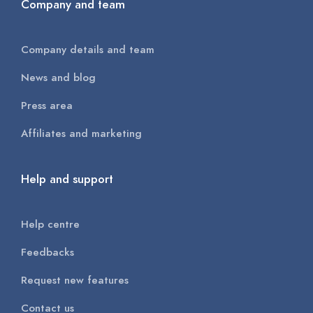
Company and team
Company details and team
News and blog
Press area
Affiliates and marketing
Help and support
Help centre
Feedbacks
Request new features
Contact us