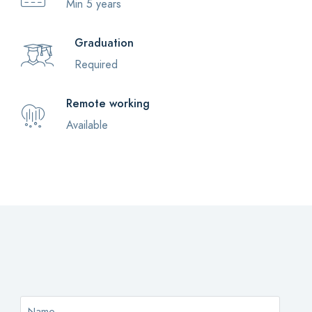
Min 5 years
Graduation
Required
Remote working
Available