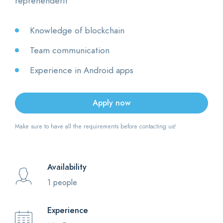
reprehenderit
Knowledge of blockchain
Team communication
Experience in Android apps
Apply now
Make sure to have all the requirements before contacting us!
Availability
1 people
Experience