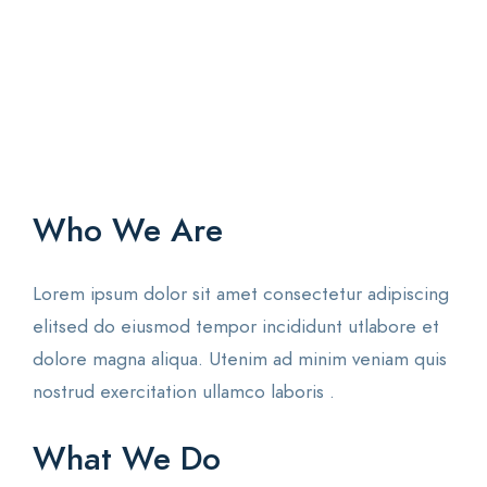
Who We Are
Lorem ipsum dolor sit amet consectetur adipiscing
elitsed do eiusmod tempor incididunt utlabore et
dolore magna aliqua. Utenim ad minim veniam quis
nostrud exercitation ullamco laboris .
What We Do