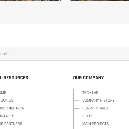
L RESOURCES
OUR COMPANY
OME
TECH LAB
BOUT US
COMPANY HISTORY
UBSCRIBE NOW
SUPPORT AREA
ONTACTS
SHOP
UR PARTNERS
MAIN PROJECTS