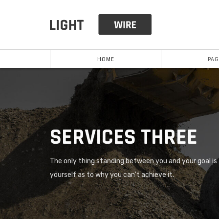
HOME
PAG
SERVICES THREE
The only thing standing between you and your goal is t
yourself as to why you can't achieve it.