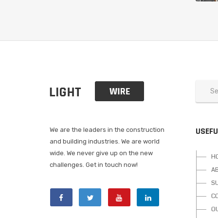
USEFU
We are the leaders in the construction
and building industries. We are world
wide. We never give up on the new
H
challenges. Get in touch now!
A
S
C
O