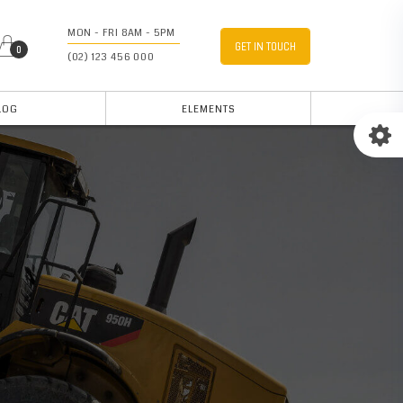
MON - FRI 8AM - 5PM
GET IN TOUCH
0
(02) 123 456 000
LOG
ELEMENTS