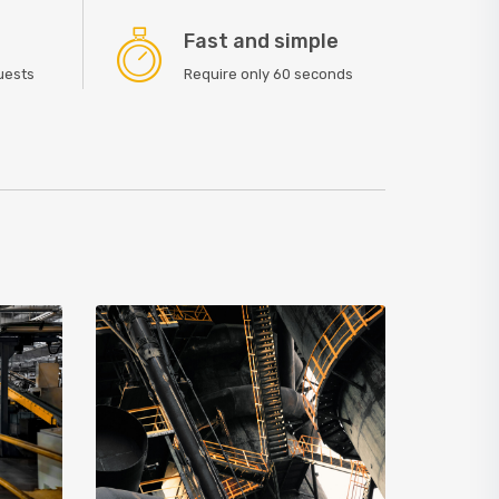
Fast and simple
quests
Require only 60 seconds