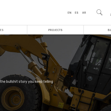
EN
ES
AR
ES
PROJECTS
B
he bullshit story you keep telling