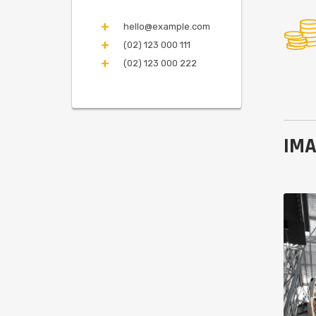
hello@example.com
(02) 123 000 111
(02) 123 000 222
IMA