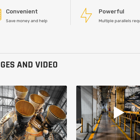
Convenient
Powerful
Save money and help
Multiple parallels re
GES AND VIDEO