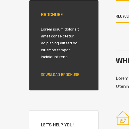
BROCHURE
RECYCL
Lorem ipsum dolor sit
amet conse ctetur
adipiscing elitsed do
eiusmod tempor
incididunt rena.
WHO
DOWNLOAD BROCHURE
Lorem 
Utenim
LET'S HELP YOU!