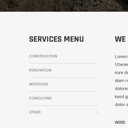
SERVICES MENU
WE 
CONSTRUCTION
Lorem 
Utenim
RENOVATION
irure 
diam n
INTERIORS
dolore
kasd g
CONSULTING
dolor 
OTHER
WOOD