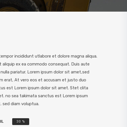
empor incididunt utlabore et dolore magna aliqua.
ut aliquip ex ea commodo consequat. Duis aute
t nulla pariatur. Lorem ipsum dolor sit amet,sed
m erat, At vero eos et accusam et justo duo
us est Lorem ipsum dolor sit amet. Stet clita
et. no sea takimata sanctus est Lorem ipsum
. sed diam voluptua.
IL
30
%