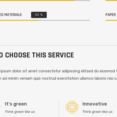
ED MATERIALS
PAPER 
50
%
 CHOOSE THIS SERVICE
ipsum dolor sit amet consectetur adipiscing elitsed do eiusmod t
 ad minim veniam quis nostrud exercitation ullamco laboris nisi 
It's green
Innovative
Think green like us
Think green like us