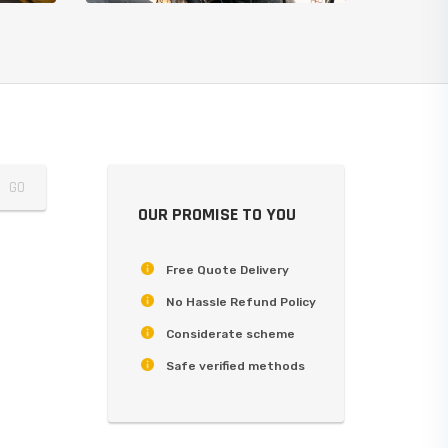
OUR PROMISE TO YOU
Free Quote Delivery
No Hassle Refund Policy
Considerate scheme
Safe verified methods