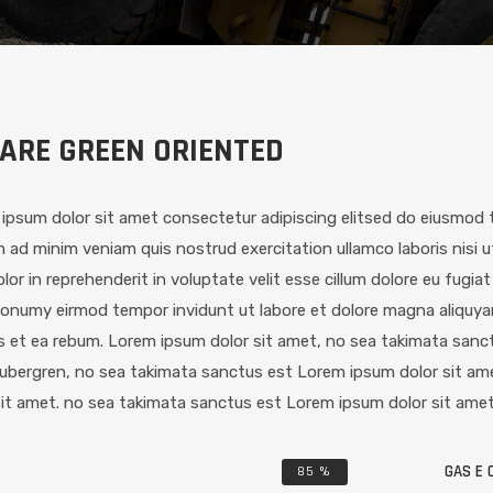
ARE GREEN ORIENTED
ipsum dolor sit amet consectetur adipiscing elitsed do eiusmod t
 ad minim veniam quis nostrud exercitation ullamco laboris nisi 
dolor in reprehenderit in voluptate velit esse cillum dolore eu fugia
onumy eirmod tempor invidunt ut labore et dolore magna aliquya
s et ea rebum. Lorem ipsum dolor sit amet, no sea takimata sanct
ubergren, no sea takimata sanctus est Lorem ipsum dolor sit am
sit amet. no sea takimata sanctus est Lorem ipsum dolor sit amet
GAS E O
85
%