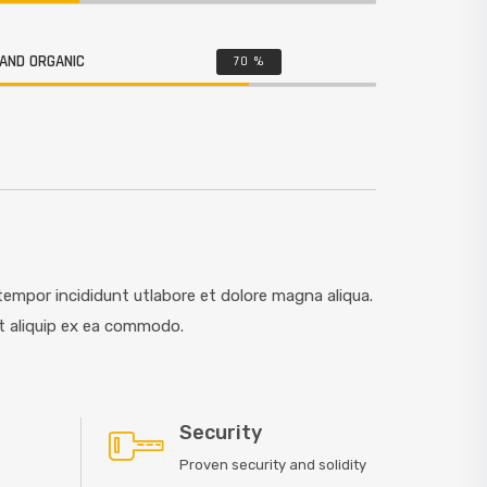
AND ORGANIC
70
%
empor incididunt utlabore et dolore magna aliqua.
ut aliquip ex ea commodo.
Security
Proven security and solidity