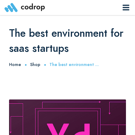
Sites
The best environment for
Pages
saas startups
Blog
Home
Shop
The best environment ...
Contacts
Elements
0
Download App