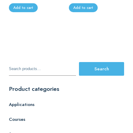
Add to cart
Add to cart
Search
Search
for:
Product categories
Applications
Courses