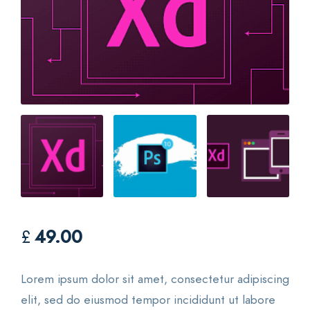
£
49.00
Lorem ipsum dolor sit amet, consectetur adipiscing
elit, sed do eiusmod tempor incididunt ut labore