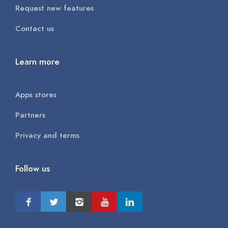
Request new features
Contact us
Learn more
Apps stores
Partners
Privacy and terms
Follow us