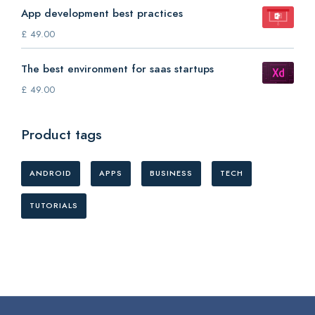
App development best practices
£
49.00
The best environment for saas startups
£
49.00
Product tags
ANDROID
APPS
BUSINESS
TECH
TUTORIALS