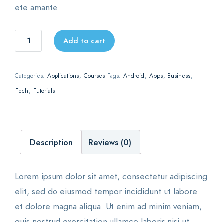
ete amante.
The
Add to cart
best
environment
Categories:
Applications
,
Courses
Tags:
Android
,
Apps
,
Business
,
for
Tech
,
Tutorials
saas
startups
quantity
Description
Reviews (0)
Lorem ipsum dolor sit amet, consectetur adipiscing
elit, sed do eiusmod tempor incididunt ut labore
et dolore magna aliqua. Ut enim ad minim veniam,
quis nostrud exercitation ullamco laboris nisi ut