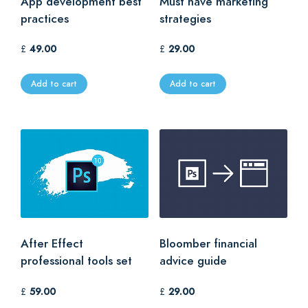
App development best
Must have marketing
practices
strategies
£
49.00
£
29.00
Add to cart
Add to cart
After Effect
Bloomber financial
professional tools set
advice guide
£
59.00
£
29.00