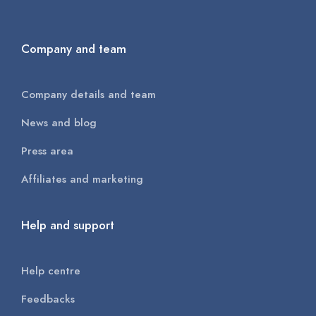
Company and team
Company details and team
News and blog
Press area
Affiliates and marketing
Help and support
Help centre
Feedbacks