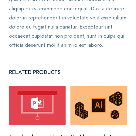
aliquip ex ea commodo consequat. Duis aute irure
dolor in reprehenderit in voluptate velit esse cillum
dolore eu fugiat nulla pariatur. Excepteur sint
occaecat cupidatat non proident, sunt in culpa qui
officia deserunt mollit anim id est laboro.
RELATED PRODUCTS