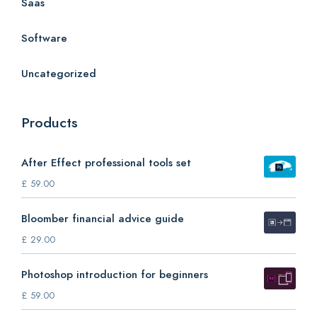
Saas
Software
Uncategorized
Products
After Effect professional tools set
£
59.00
Bloomber financial advice guide
£
29.00
Photoshop introduction for beginners
£
59.00